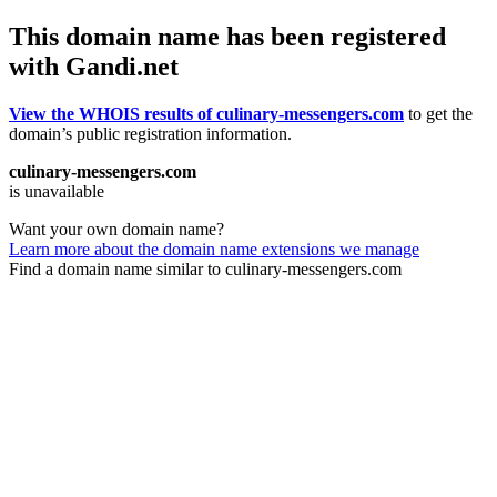
This domain name has been registered
with Gandi.net
View the WHOIS results of culinary-messengers.com
to get the
domain’s public registration information.
culinary-messengers.com
is unavailable
Want your own domain name?
Learn more about the domain name extensions we manage
Find a domain name similar to culinary-messengers.com